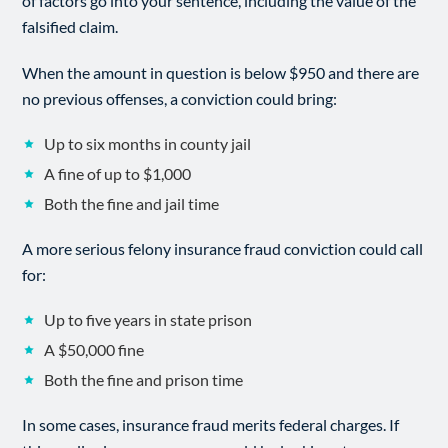
of factors go into your sentence, including the value of the
falsified claim.
When the amount in question is below $950 and there are
no previous offenses, a conviction could bring:
Up to six months in county jail
A fine of up to $1,000
Both the fine and jail time
A more serious felony insurance fraud conviction could call
for:
Up to five years in state prison
A $50,000 fine
Both the fine and prison time
In some cases, insurance fraud merits federal charges. If