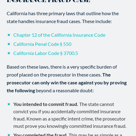
California has three primary laws that outline how the
state handles insurance fraud cases. These include:
Chapter 12 of the California Insurance Code
California Penal Code § 550
California Labor Code § 3700.5
Based on these laws, there is a very specific burden of
proof placed on the prosecutor in these cases.
The
prosecutor can only win the case against you by proving
the following
beyond a reasonable doubt:
You intended to commit fraud.
The state cannot
convict you if you accidentally committed insurance
fraud. Known as a specific intent crime, the prosecutor
must prove you knowingly committed insurance fraud.
You completed the fraud.
This may be as simple as a