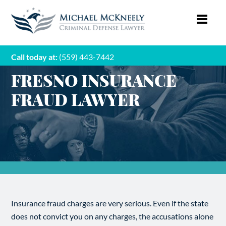
Call today at:
(559) 443-7442
FRESNO INSURANCE
FRAUD LAWYER
Insurance fraud charges are very serious. Even if the state
does not convict you on any charges, the accusations alone