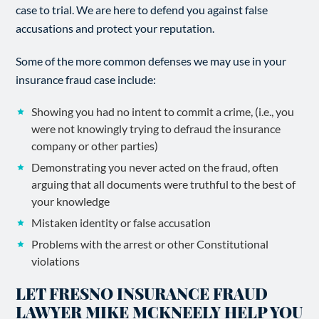
case to trial. We are here to defend you against false
accusations and protect your reputation.
Some of the more common defenses we may use in your
insurance fraud case include:
Showing you had no intent to commit a crime, (i.e., you
were not knowingly trying to defraud the insurance
company or other parties)
Demonstrating you never acted on the fraud, often
arguing that all documents were truthful to the best of
your knowledge
Mistaken identity or false accusation
Problems with the arrest or other Constitutional
violations
LET FRESNO INSURANCE FRAUD
LAWYER MIKE MCKNEELY HELP YOU