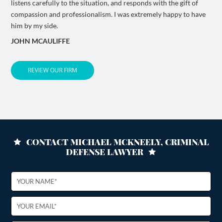
listens carefully to the situation, and responds with the gift of
compassion and professionalism. I was extremely happy to have
him by my side.
JOHN MCAULIFFE
REVIEW OUR FIRM
CONTACT MICHAEL MCKNEELY, CRIMINAL
DEFENSE LAWYER