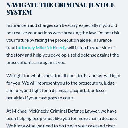
NAVIGATE THE CRIMINAL JUSTICE
SYSTEM
Insurance fraud charges can be scary, especially if you did
not realize your actions were breaking the law. Do not risk
your future by facing the prosecution alone. Insurance
fraud
attorney Mike McKneely
will listen to your side of
the story and help you develop a solid defense against the
prosecution’s case against you.
We fight for what is best for all our clients, and we will fight
for you. We will represent you to the prosecutors, judge,
and jury, and fight for a dismissal, acquittal, or lesser
penalties if your case goes to court.
At Michael McKneely, Criminal Defense Lawyer, we have
been helping people just like you for more than a decade.
We know what we need to do to win your case and clear