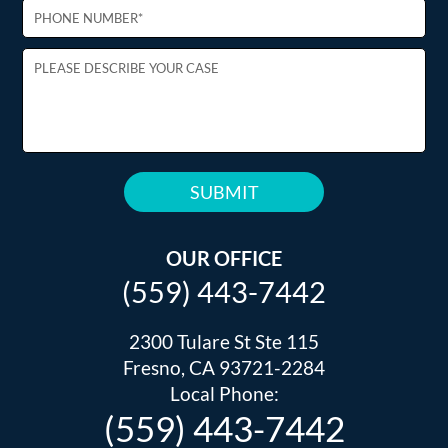
PLEASE
LEAVE
THIS
OUR OFFICE
FIELD
(559) 443-7442
EMPTY.
2300 Tulare St Ste 115
Fresno, CA 93721-2284
Local Phone:
(559) 443-7442