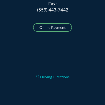
Fax:
(559) 443-7442
Online Payment
Driving Directions