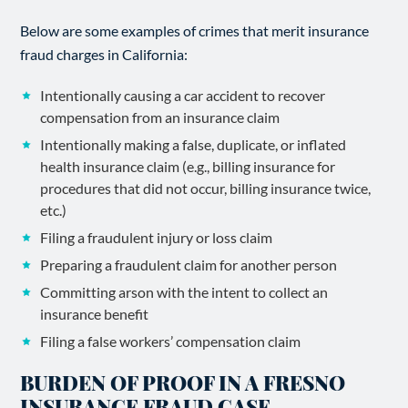
Below are some examples of crimes that merit insurance
fraud charges in California:
Intentionally causing a car accident to recover
compensation from an insurance claim
Intentionally making a false, duplicate, or inflated
health insurance claim (e.g., billing insurance for
procedures that did not occur, billing insurance twice,
etc.)
Filing a fraudulent injury or loss claim
Preparing a fraudulent claim for another person
Committing arson with the intent to collect an
insurance benefit
Filing a false workers’ compensation claim
BURDEN OF PROOF IN A FRESNO
INSURANCE FRAUD CASE