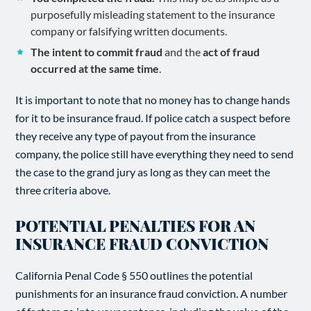
purposefully misleading statement to the insurance
company or falsifying written documents.
The intent to commit fraud
and the
act of fraud
occurred at the same time
.
It is important to note that no money has to change hands
for it to be insurance fraud. If police catch a suspect before
they receive any type of payout from the insurance
company, the police still have everything they need to send
the case to the grand jury as long as they can meet the
three criteria above.
POTENTIAL PENALTIES FOR AN
INSURANCE FRAUD CONVICTION
California Penal Code § 550 outlines the potential
punishments for an insurance fraud conviction. A number