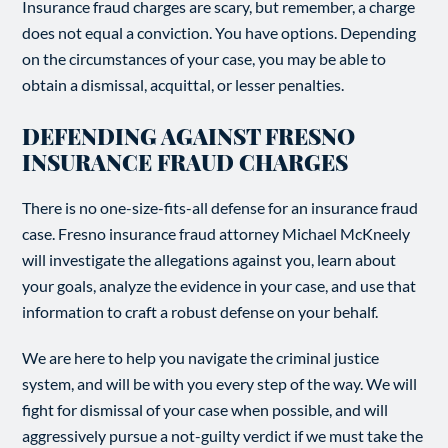
Insurance fraud charges are scary, but remember, a charge
does not equal a conviction. You have options. Depending
on the circumstances of your case, you may be able to
obtain a dismissal, acquittal, or lesser penalties.
DEFENDING AGAINST FRESNO
INSURANCE FRAUD CHARGES
There is no one-size-fits-all defense for an insurance fraud
case. Fresno insurance fraud attorney Michael McKneely
will investigate the allegations against you, learn about
your goals, analyze the evidence in your case, and use that
information to craft a robust defense on your behalf.
We are here to help you navigate the criminal justice
system, and will be with you every step of the way. We will
fight for dismissal of your case when possible, and will
aggressively pursue a not-guilty verdict if we must take the