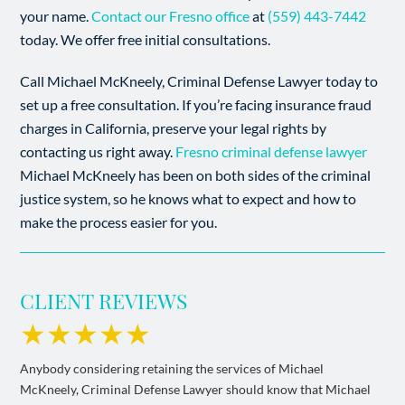
your name.
Contact our Fresno office
at
(559) 443-7442
today. We offer free initial consultations.
Call Michael McKneely, Criminal Defense Lawyer today to
set up a free consultation. If you’re facing insurance fraud
charges in California, preserve your legal rights by
contacting us right away.
Fresno criminal defense lawyer
Michael McKneely has been on both sides of the criminal
justice system, so he knows what to expect and how to
make the process easier for you.
CLIENT REVIEWS
★★★★★
Anybody considering retaining the services of Michael
McKneely, Criminal Defense Lawyer should know that Michael