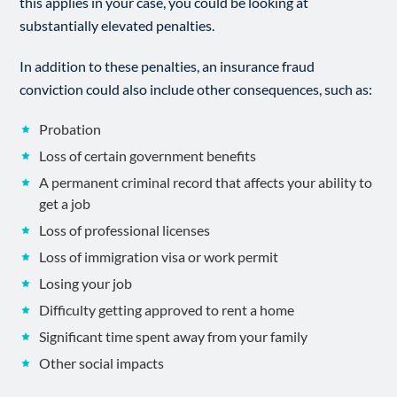
this applies in your case, you could be looking at
substantially elevated penalties.
In addition to these penalties, an insurance fraud
conviction could also include other consequences, such as:
Probation
Loss of certain government benefits
A permanent criminal record that affects your ability to
get a job
Loss of professional licenses
Loss of immigration visa or work permit
Losing your job
Difficulty getting approved to rent a home
Significant time spent away from your family
Other social impacts