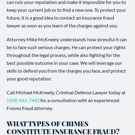
can ruin your reputation and make it impossible for you to
keep your current job or to find a new one. To protect your
future, it is a good idea to contact an insurance fraud
lawyer as soon as you learn of the charges against you.
Attorney Mike McKneely understands how stressful it can
be to face such serious charges. He can protect your rights
throughout the legal process, while also fighting for the
best possible outcome in your case. We will leverage our
skills to defend you from the charges you face, and protect
your good reputation.
Call Michael McKneely, Criminal Defense Lawyer today at
(559) 443-7442
for a consultation with an experienced
Fresno fraud attorney.
WHAT TYPES OF CRIMES
CONSTITUTE INSURANCE FRAUD?