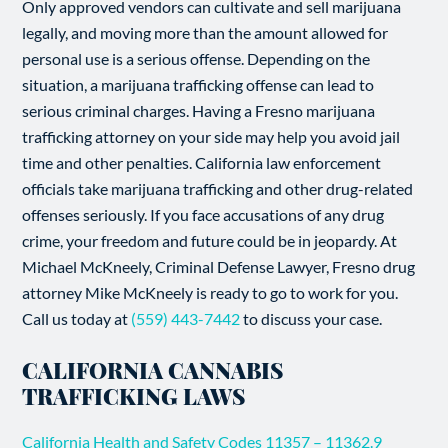
Only approved vendors can cultivate and sell marijuana
legally, and moving more than the amount allowed for
personal use is a serious offense. Depending on the
situation, a marijuana trafficking offense can lead to
serious criminal charges. Having a Fresno marijuana
trafficking attorney on your side may help you avoid jail
time and other penalties. California law enforcement
officials take marijuana trafficking and other drug-related
offenses seriously. If you face accusations of any drug
crime, your freedom and future could be in jeopardy. At
Michael McKneely, Criminal Defense Lawyer, Fresno drug
attorney Mike McKneely is ready to go to work for you.
Call us today at
(559) 443-7442
to discuss your case.
CALIFORNIA CANNABIS
TRAFFICKING LAWS
California Health and Safety Codes 11357 – 11362.9