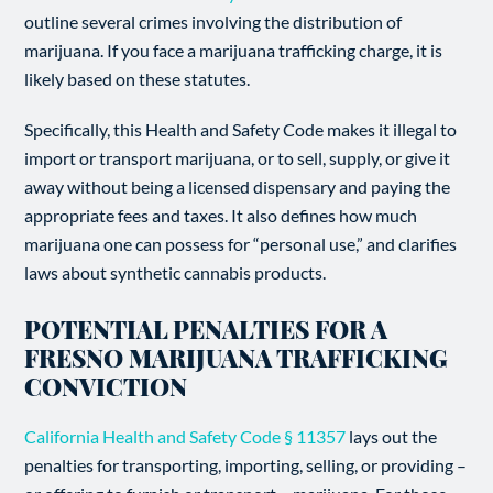
outline several crimes involving the distribution of
marijuana. If you face a marijuana trafficking charge, it is
likely based on these statutes.
Specifically, this Health and Safety Code makes it illegal to
import or transport marijuana, or to sell, supply, or give it
away without being a licensed dispensary and paying the
appropriate fees and taxes. It also defines how much
marijuana one can possess for “personal use,” and clarifies
laws about synthetic cannabis products.
POTENTIAL PENALTIES FOR A
FRESNO MARIJUANA TRAFFICKING
CONVICTION
California Health and Safety Code § 11357
lays out the
penalties for transporting, importing, selling, or providing –