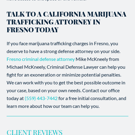
TALK TO A CALIFORNIA MARIJUANA
TRAFFICKING ATTORNEY IN
FRESNO TODAY
If you face marijuana trafficking charges in Fresno, you
deserve to have a strong defense attorney on your side.
Fresno criminal defense attorney
Mike McKneely from
Michael McKneely, Criminal Defense Lawyer can help you
fight for an exoneration or minimize potential penalties.
We can work with you to get the best possible outcome in
your case, based on your own needs. Contact our office
today at
(559) 443-7442
for a free initial consultation, and
learn more about how our team can help you.
CLIENT REVIEWS