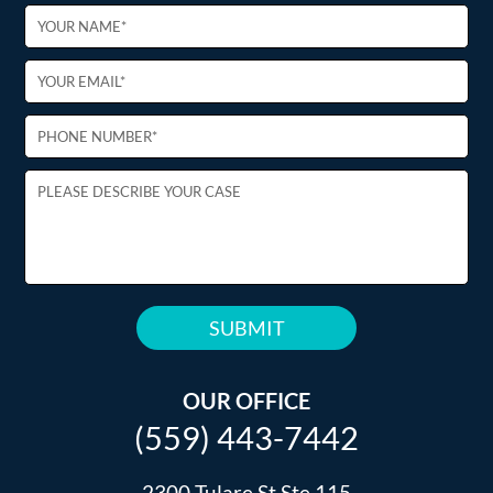
PLEASE
LEAVE
THIS
OUR OFFICE
FIELD
(559) 443-7442
EMPTY.
2300 Tulare St Ste 115