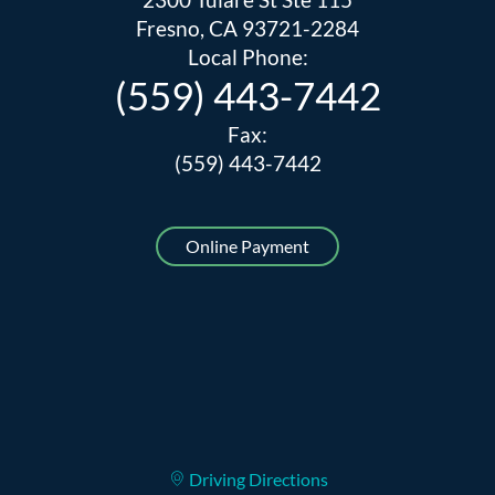
Fresno, CA 93721-2284
Local Phone:
(559) 443-7442
Fax:
(559) 443-7442
Online Payment
Driving Directions