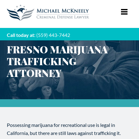
Call today at:
(559) 443-7442
FRESNO MARIJUANA
TRAFFICKING
ATTORNEY
Possessing marijuana for recreational use is legal in
California, but there are still laws against trafficking it.