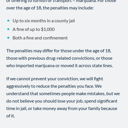
or offering to furnish or transport – marijuana. For those
over the age of 18, the penalties may include:
Up to six months in a county jail
A fine of up to $1,000
Both a fine and confinement
The penalties may differ for those under the age of 18,
those with previous drug-related convictions, or those
who imported marijuana or moved it across state lines.
If we cannot prevent your conviction, we will fight
aggressively to reduce the penalties you face. We
understand that sometimes people make mistakes, but we
do not believe you should lose your job, spend significant
time in jail, or take money away from your family because
of it.