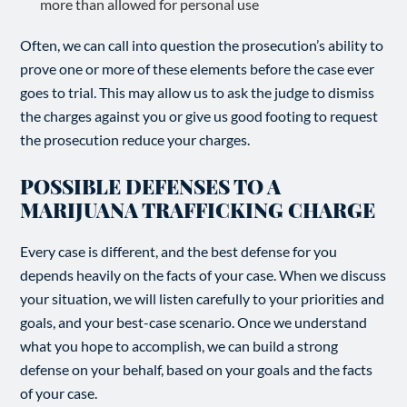
more than allowed for personal use
Often, we can call into question the prosecution’s ability to
prove one or more of these elements before the case ever
goes to trial. This may allow us to ask the judge to dismiss
the charges against you or give us good footing to request
the prosecution reduce your charges.
POSSIBLE DEFENSES TO A
MARIJUANA TRAFFICKING CHARGE
Every case is different, and the best defense for you
depends heavily on the facts of your case. When we discuss
your situation, we will listen carefully to your priorities and
goals, and your best-case scenario. Once we understand
what you hope to accomplish, we can build a strong
defense on your behalf, based on your goals and the facts
of your case.