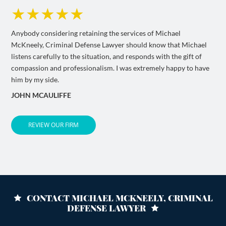
★★★★★
Anybody considering retaining the services of Michael
McKneely, Criminal Defense Lawyer should know that Michael
listens carefully to the situation, and responds with the gift of
compassion and professionalism. I was extremely happy to have
him by my side.
JOHN MCAULIFFE
REVIEW OUR FIRM
CONTACT MICHAEL MCKNEELY, CRIMINAL
DEFENSE LAWYER