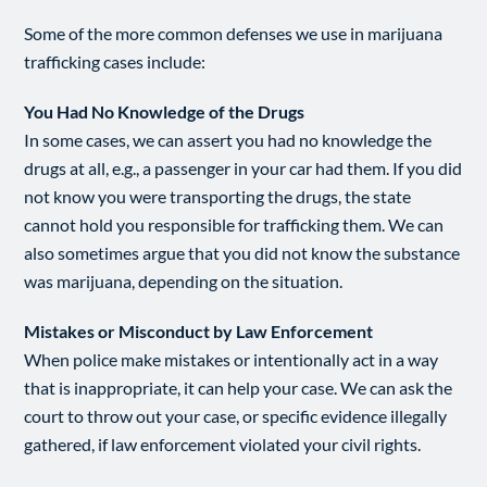
Some of the more common defenses we use in marijuana
trafficking cases include:
You Had No Knowledge of the Drugs
In some cases, we can assert you had no knowledge the
drugs at all, e.g., a passenger in your car had them. If you did
not know you were transporting the drugs, the state
cannot hold you responsible for trafficking them. We can
also sometimes argue that you did not know the substance
was marijuana, depending on the situation.
Mistakes or Misconduct by Law Enforcement
When police make mistakes or intentionally act in a way
that is inappropriate, it can help your case. We can ask the
court to throw out your case, or specific evidence illegally
gathered, if law enforcement violated your civil rights.