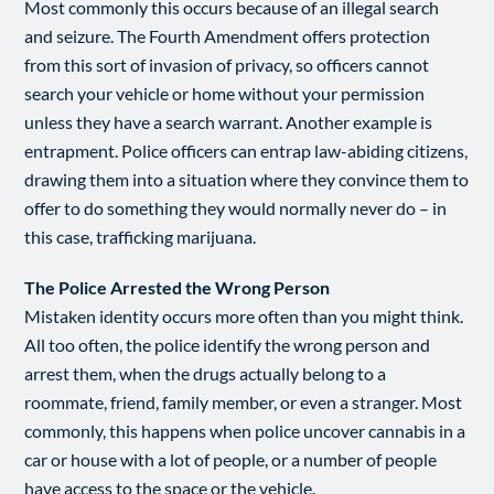
Most commonly this occurs because of an illegal search
and seizure. The Fourth Amendment offers protection
from this sort of invasion of privacy, so officers cannot
search your vehicle or home without your permission
unless they have a search warrant. Another example is
entrapment. Police officers can entrap law-abiding citizens,
drawing them into a situation where they convince them to
offer to do something they would normally never do – in
this case, trafficking marijuana.
The Police Arrested the Wrong Person
Mistaken identity occurs more often than you might think.
All too often, the police identify the wrong person and
arrest them, when the drugs actually belong to a
roommate, friend, family member, or even a stranger. Most
commonly, this happens when police uncover cannabis in a
car or house with a lot of people, or a number of people
have access to the space or the vehicle.