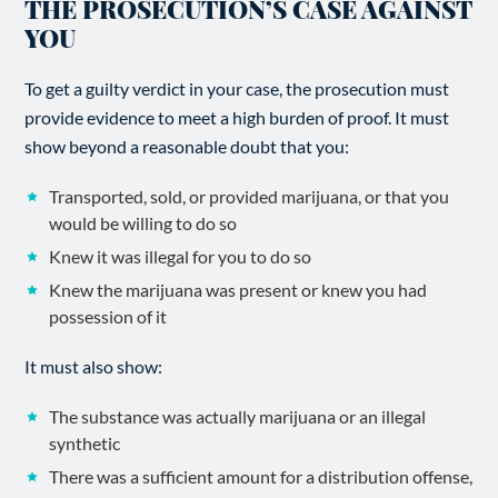
THE PROSECUTION’S CASE AGAINST
YOU
To get a guilty verdict in your case, the prosecution must
provide evidence to meet a high burden of proof. It must
show beyond a reasonable doubt that you:
Transported, sold, or provided marijuana, or that you
would be willing to do so
Knew it was illegal for you to do so
Knew the marijuana was present or knew you had
possession of it
It must also show:
The substance was actually marijuana or an illegal
synthetic
There was a sufficient amount for a distribution offense,