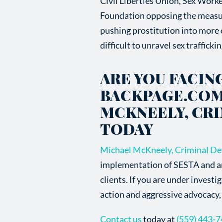
Civil Liberties Union, Sex Worke
Foundation opposing the measu
pushing prostitution into more o
difficult to unravel sex traffick
ARE YOU FACIN
BACKPAGE.COM
MCKNEELY, CR
TODAY
Michael McKneely, Criminal De
implementation of SESTA and any 
clients. If you are under investi
action and aggressive advocacy, 
Contact us
today at
(559) 443-