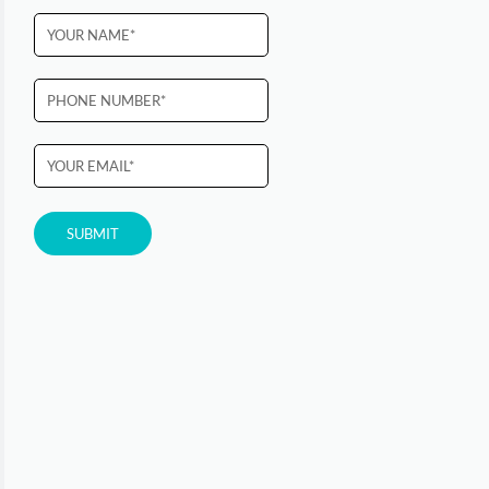
Please
leave
this
field
empty.