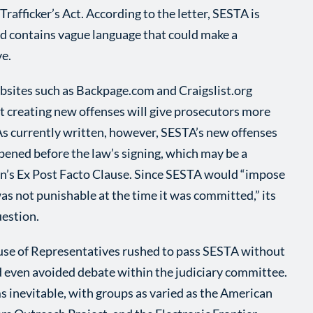
rafficker’s Act. According to the letter, SESTA is
nd contains vague language that could make a
ve.
ites such as Backpage.com and Craigslist.org
hat creating new offenses will give prosecutors more
 As currently written, however, SESTA’s new offenses
pened before the law’s signing, which may be a
ion’s Ex Post Facto Clause. Since SESTA would “impose
as not punishable at the time it was committed,” its
uestion.
use of Representatives rushed to pass SESTA without
even avoided debate within the judiciary committee.
s inevitable, with groups as varied as the American