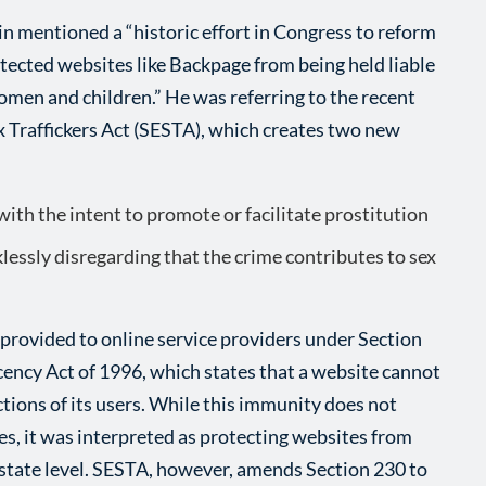
n mentioned a “historic effort in Congress to reform
otected websites like Backpage from being held liable
omen and children.” He was referring to the recent
x Traffickers Act (SESTA), which creates two new
ith the intent to promote or facilitate prostitution
lessly disregarding that the crime contributes to sex
provided to online service providers under Section
ncy Act of 1996, which states that a website cannot
ctions of its users. While this immunity does not
es, it was interpreted as protecting websites from
 state level. SESTA, however, amends Section 230 to