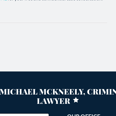
MICHAEL MCKNEELY, CRIMI
LAWYER