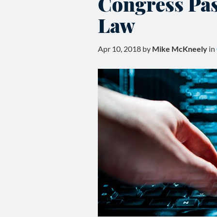
Congress Pas
Law
Apr 10, 2018 by
Mike McKneely
in