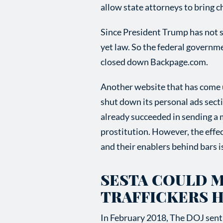
allow state attorneys to bring 
Since President Trump has not si
yet law. So the federal governm
closed down Backpage.com.
Another website that has come un
shut down its personal ads secti
already succeeded in sending a m
prostitution. However, the effec
and their enablers behind bars i
SESTA COULD 
TRAFFICKERS 
In February 2018, The DOJ sent 