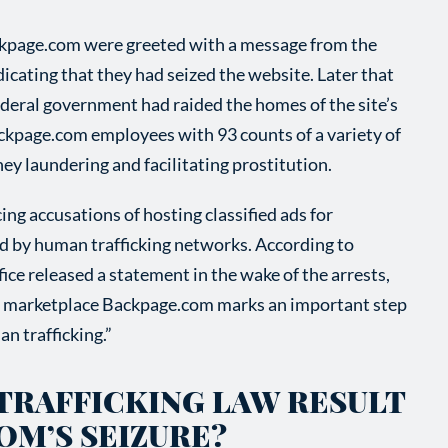
ackpage.com were greeted with a message from the
icating that they had seized the website. Later that
ederal government had raided the homes of the site’s
ckpage.com employees with 93 counts of a variety of
ey laundering and facilitating prostitution.
ng accusations of hosting classified ads for
ed by human trafficking networks. According to
ce released a statement in the wake of the arrests,
sex marketplace Backpage.com marks an important step
n trafficking.”
 TRAFFICKING LAW RESULT
OM’S SEIZURE?