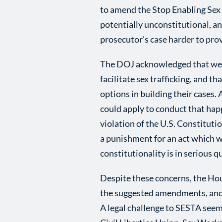
to amend the Stop Enabling Sex T
potentially unconstitutional, a
prosecutor’s case harder to pro
The DOJ acknowledged that webs
facilitate sex trafficking, and t
options in building their cases.
could apply to conduct that hap
violation of the U.S. Constitut
a punishment for an act which w
constitutionality is in serious q
Despite these concerns, the Ho
the suggested amendments, and 
A legal challenge to SESTA seem