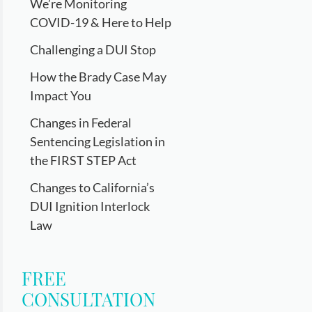
We’re Monitoring
COVID-19 & Here to Help
Challenging a DUI Stop
How the Brady Case May
Impact You
Changes in Federal
Sentencing Legislation in
the FIRST STEP Act
Changes to California’s
DUI Ignition Interlock
Law
FREE
CONSULTATION