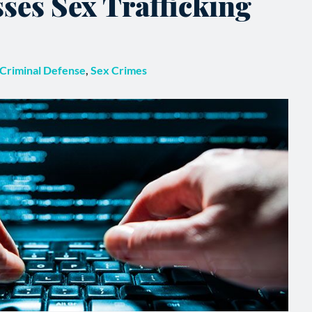
ses Sex Trafficking
Criminal Defense
,
Sex Crimes