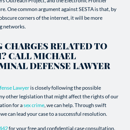
rs Outreach Project, and the Electronic Frontier
re. One common argument against SESTA is that, by
bscure corners of the internet, it will be more
ing networks.
G CHARGES RELATED TO
? CALL MICHAEL
IMINAL DEFENSE LAWYER
fense Lawyer
is closely following the possible
other legislation that might affect the rights of our
gation for a
sex crime
, we can help. Through swift
we can lead your case to a successful resolution.
7442
for your free and confidential case consultation.