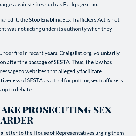
charges against sites such as Backpage.com.
gned it, the Stop Enabling Sex Traffickers Act is not
ent was not acting under its authority when they
der fire in recent years, Craigslist.org, voluntarily
on after the passage of SESTA. Thus, the law has
essage to websites that allegedly facilitate
tiveness of SESTA as a tool for putting sex traffickers
s up to debate.
MAKE PROSECUTING SEX
HARDER
a letter to the House of Representatives urging them