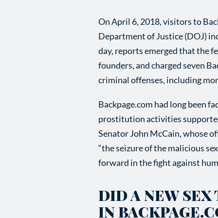
On April 6, 2018, visitors to B
Department of Justice (DOJ) ind
day, reports emerged that the f
founders, and charged seven Ba
criminal offenses, including mon
Backpage.com had long been faci
prostitution activities support
Senator John McCain, whose offi
“the seizure of the malicious 
forward in the fight against huma
DID A NEW SEX
IN BACKPAGE.C