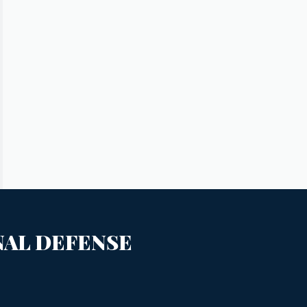
NAL DEFENSE