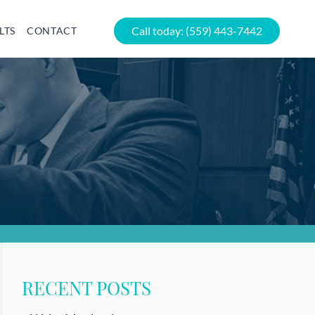
Call today:
(559) 443-7442
LTS
CONTACT
RECENT POSTS