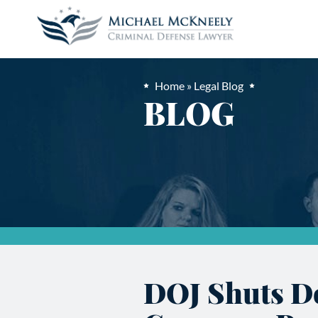
Home
»
Legal Blog
BLOG
DOJ Shuts D