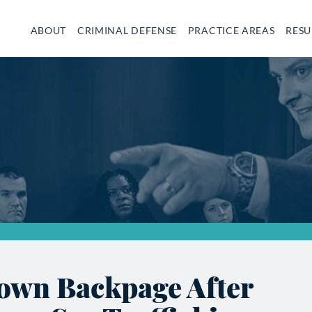
ABOUT
CRIMINAL DEFENSE
PRACTICE AREAS
RESU
own Backpage After