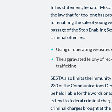
In his statement, Senator McCai
the law that for too long has pr
for enabling the sale of young w
passage of the Stop Enabling Se
criminal offenses:
Using or operating websites w
The aggravated felony of reck
trafficking
SESTA also limits the immunity 
230 of the Communications Dece
be held liable for the words or a
extend to federal criminal charg
criminal charges brought at the