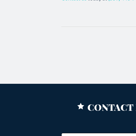
CONTACT 