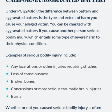
Under PC §243(d), the difference between battery and
aggravated battery is the type and extent of harm you
cause your alleged victim. You can be charged with
aggravated battery if you cause another person serious
bodily injury, which entails some type of severe harm to
their physical condition.
Examples of serious bodily injury include:
Any lacerations or other injuries requiring stitches
Loss of consciousness
Broken bones
Concussions or more serious traumatic brain injuries
Burns
Whether or not you caused serious bodily injury is often