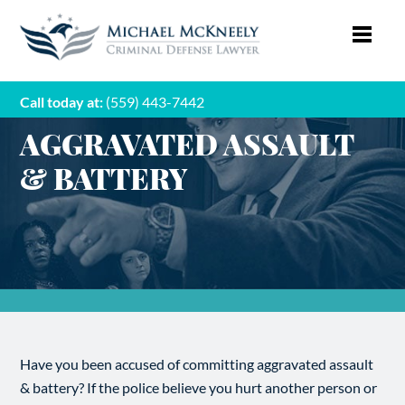
Call today at:
(559) 443-7442
AGGRAVATED ASSAULT
& BATTERY
Have you been accused of committing aggravated assault
& battery? If the police believe you hurt another person or