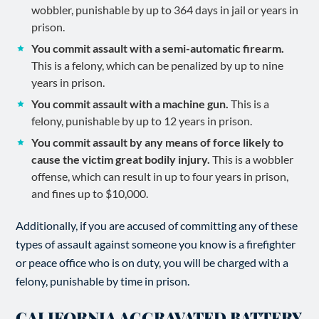
wobbler, punishable by up to 364 days in jail or years in
prison.
You commit assault with a semi-automatic firearm.
This is a felony, which can be penalized by up to nine
years in prison.
You commit assault with a machine gun.
This is a
felony, punishable by up to 12 years in prison.
You commit assault by any means of force likely to
cause the victim great bodily injury.
This is a wobbler
offense, which can result in up to four years in prison,
and fines up to $10,000.
Additionally, if you are accused of committing any of these
types of assault against someone you know is a firefighter
or peace office who is on duty, you will be charged with a
felony, punishable by time in prison.
CALIFORNIA AGGRAVATED BATTERY