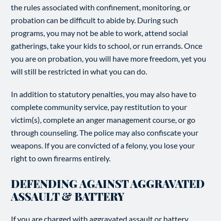
the rules associated with confinement, monitoring, or
probation can be difficult to abide by. During such
programs, you may not be able to work, attend social
gatherings, take your kids to school, or run errands. Once
you are on probation, you will have more freedom, yet you
will still be restricted in what you can do.
In addition to statutory penalties, you may also have to
complete community service, pay restitution to your
victim(s), complete an anger management course, or go
through counseling. The police may also confiscate your
weapons. If you are convicted of a felony, you lose your
right to own firearms entirely.
DEFENDING AGAINST AGGRAVATED
ASSAULT & BATTERY
If you are charged with aggravated assault or battery,