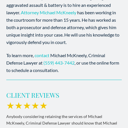
aggravated assault & battery is to hire an experienced
lawyer.
Attorney Michael McKneely
has been working in
the courtroom for more than 15 years. He has worked as
both a prosecutor and defense attorney, which gives him
unique insight into your case. He will use his knowledge to
vigorously defend you in court.
To learn more,
contact
Michael McKneely, Criminal
Defense Lawyer at
(559) 443-7442
, or use the online form
to schedule a consultation.
CLIENT REVIEWS
★★★★★
Anybody considering retaining the services of Michael
McKneely, Criminal Defense Lawyer should know that Michael