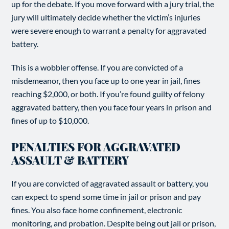
up for the debate. If you move forward with a jury trial, the
jury will ultimately decide whether the victim’s injuries
were severe enough to warrant a penalty for aggravated
battery.
This is a wobbler offense. If you are convicted of a
misdemeanor, then you face up to one year in jail, fines
reaching $2,000, or both. If you’re found guilty of felony
aggravated battery, then you face four years in prison and
fines of up to $10,000.
PENALTIES FOR AGGRAVATED
ASSAULT & BATTERY
If you are convicted of aggravated assault or battery, you
can expect to spend some time in jail or prison and pay
fines. You also face home confinement, electronic
monitoring, and probation. Despite being out jail or prison,