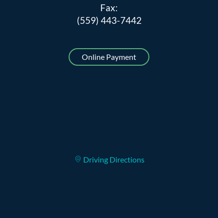
Fax:
(559) 443-7442
Online Payment
Driving Directions