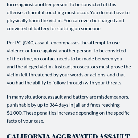
force against another person. To be convicted of this
offense, a harmful touching must occur. You do not have to
physically harm the victim. You can even be charged and
convicted of battery for spitting on someone.
Per PC §240, assault encompasses the attempt to use
violence or force against another person. To be convicted
of the crime, no contact needs to be made between you
and the alleged victim. Instead, prosecutors must prove the
victim felt threatened by your words or actions, and that
you had the ability to follow through with your threats.
In many situations, assault and battery are misdemeanors,
punishable by up to 364 days in jail and fines reaching
$1,000. These penalties increase depending on the specific
facts of your case.
CALIFORNIA AGGRAVATED ASSAULT