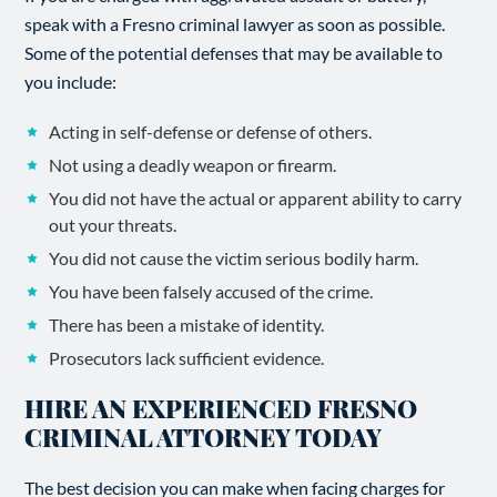
speak with a Fresno criminal lawyer as soon as possible.
Some of the potential defenses that may be available to
you include:
Acting in self-defense or defense of others.
Not using a deadly weapon or firearm.
You did not have the actual or apparent ability to carry
out your threats.
You did not cause the victim serious bodily harm.
You have been falsely accused of the crime.
There has been a mistake of identity.
Prosecutors lack sufficient evidence.
HIRE AN EXPERIENCED FRESNO
CRIMINAL ATTORNEY TODAY
The best decision you can make when facing charges for