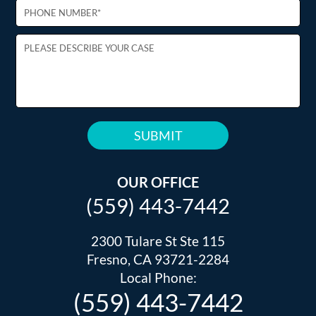
PLEASE
LEAVE
THIS
OUR OFFICE
FIELD
(559) 443-7442
EMPTY.
2300 Tulare St Ste 115
Fresno, CA 93721-2284
Local Phone:
(559) 443-7442