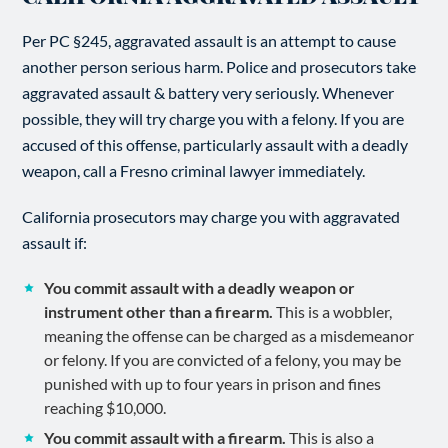
Per PC §245, aggravated assault is an attempt to cause
another person serious harm. Police and prosecutors take
aggravated assault & battery very seriously. Whenever
possible, they will try charge you with a felony. If you are
accused of this offense, particularly assault with a deadly
weapon, call a Fresno criminal lawyer immediately.
California prosecutors may charge you with aggravated
assault if:
You commit assault with a deadly weapon or
instrument other than a firearm.
This is a wobbler,
meaning the offense can be charged as a misdemeanor
or felony. If you are convicted of a felony, you may be
punished with up to four years in prison and fines
reaching $10,000.
You commit assault with a firearm.
This is also a