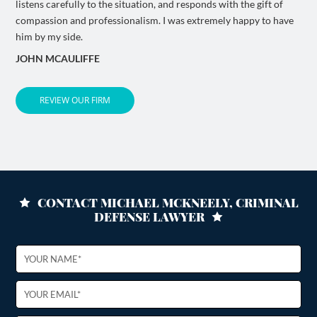
listens carefully to the situation, and responds with the gift of
compassion and professionalism. I was extremely happy to have
him by my side.
JOHN MCAULIFFE
REVIEW OUR FIRM
CONTACT MICHAEL MCKNEELY, CRIMINAL
DEFENSE LAWYER