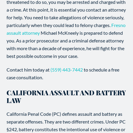
threatened to do so, you may be arrested and charged with
a crime. At this point, it is essential you contact an attorney
for help. You need to take allegations of violence seriously,
particularly when they could lead to felony charges.
Fresno
assault attorney
Michael McKneely is prepared to defend
you. As a prior prosecutor and a criminal defense attorney
with more than a decade of experience, he will fight for the
best possible outcome in your case.
Contact him today at
(559) 443-7442
to schedule a free
case consultation.
CALIFORNIA ASSAULT AND BATTERY
LAW
California Penal Code (PC) defines assault and battery as
separate offenses. They are two different crimes. Under PC
§242, battery constitutes the intentional use of violence or